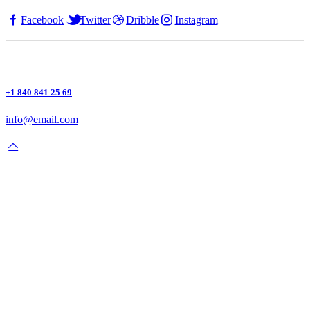
Facebook
Twitter
Dribble
Instagram
+1 840 841 25 69
info@email.com