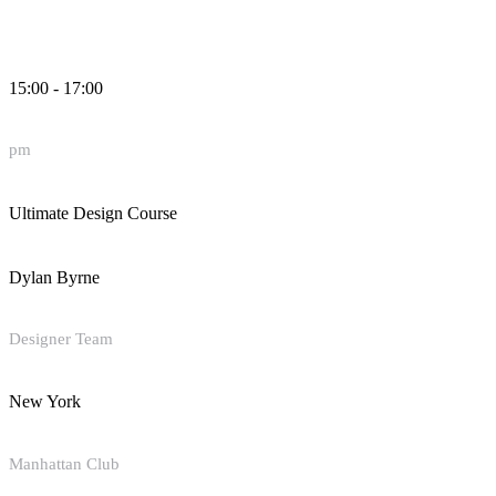
15:00 - 17:00
pm
Ultimate Design Course
Dylan Byrne
Designer Team
New York
Manhattan Club