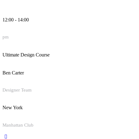
12:00 - 14:00
pm
Ultimate Design Course
Ben Carter
Designer Team
New York
Manhattan Club