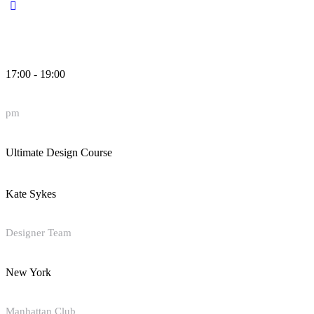
17:00 - 19:00
pm
Ultimate Design Course
Kate Sykes
Designer Team
New York
Manhattan Club