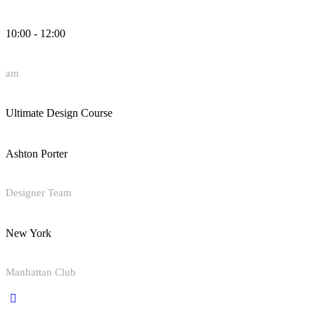
10:00 - 12:00
am
Ultimate Design Course
Ashton Porter
Designer Team
New York
Manhattan Club