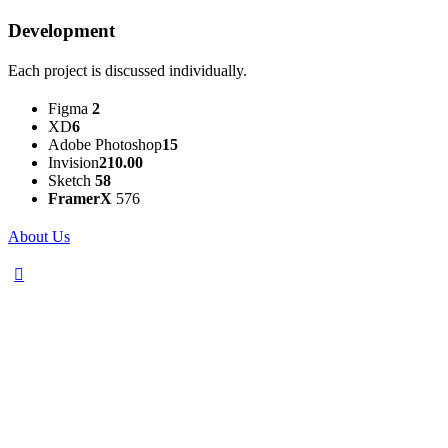
Development
Each project is discussed individually.
Figma
2
XD
6
Adobe Photoshop
15
Invision
210.00
Sketch
58
FramerX
576
About Us