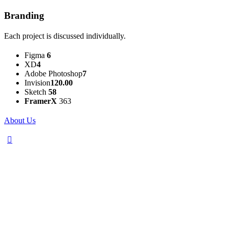
Branding
Each project is discussed individually.
Figma
6
XD
4
Adobe Photoshop
7
Invision
120.00
Sketch
58
FramerX
363
About Us